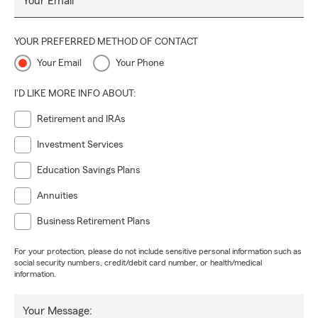
Your Email
YOUR PREFERRED METHOD OF CONTACT
Your Email
Your Phone
I'D LIKE MORE INFO ABOUT:
Retirement and IRAs
Investment Services
Education Savings Plans
Annuities
Business Retirement Plans
For your protection, please do not include sensitive personal information such as
social security numbers, credit/debit card number, or health/medical
information.
Your Message: