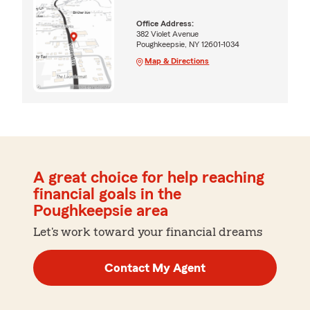
Office Address:
382 Violet Avenue
Poughkeepsie, NY 12601-1034
Map & Directions
A great choice for help reaching
financial goals in the
Poughkeepsie area
Let's work toward your financial dreams
Contact My Agent