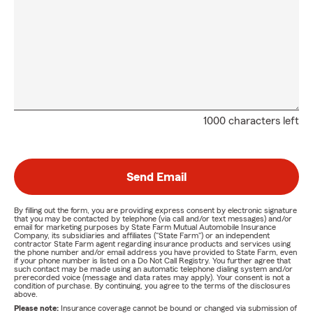
1000 characters left
Send Email
By filling out the form, you are providing express consent by electronic signature
that you may be contacted by telephone (via call and/or text messages) and/or
email for marketing purposes by State Farm Mutual Automobile Insurance
Company, its subsidiaries and affiliates ("State Farm") or an independent
contractor State Farm agent regarding insurance products and services using
the phone number and/or email address you have provided to State Farm, even
if your phone number is listed on a Do Not Call Registry. You further agree that
such contact may be made using an automatic telephone dialing system and/or
prerecorded voice (message and data rates may apply). Your consent is not a
condition of purchase. By continuing, you agree to the terms of the disclosures
above.
Please note:
Insurance coverage cannot be bound or changed via submission of