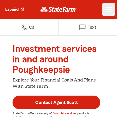
Español
Call
Text
Investment services
in and around
Poughkeepsie
Explore Your Financial Goals And Plans
With State Farm
Contact Agent Scott
State Farm offers a variety of
financial services
products,