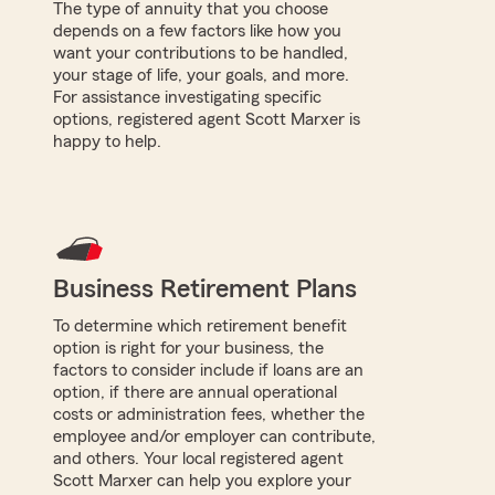
The type of annuity that you choose
depends on a few factors like how you
want your contributions to be handled,
your stage of life, your goals, and more.
For assistance investigating specific
options, registered agent Scott Marxer is
happy to help.
Business Retirement Plans
To determine which retirement benefit
option is right for your business, the
factors to consider include if loans are an
option, if there are annual operational
costs or administration fees, whether the
employee and/or employer can contribute,
and others. Your local registered agent
Scott Marxer can help you explore your