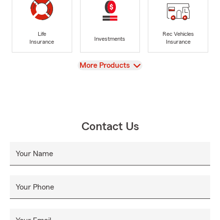
Life
Rec Vehicles
Investments
Insurance
Insurance
View
More Products
Contact Us
Your Name
Your Phone