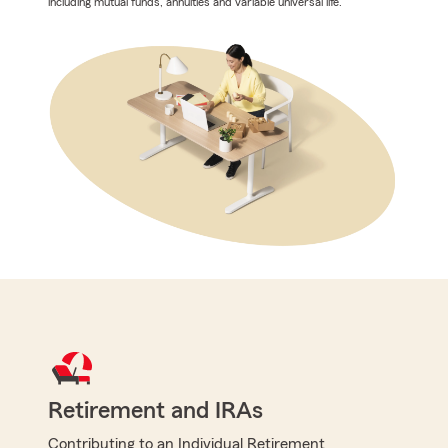
including mutual funds, annuities and variable universal life.
Retirement and IRAs
Contributing to an Individual Retirement