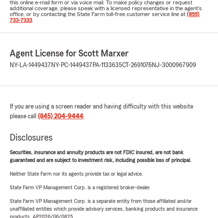
this online e-mail form or via voice mail. To make policy changes or request
additional coverage, please speak with a licensed representative in the agent's
office, or by contacting the State Farm toll-free customer service line at
(855)
733-7333
.
Agent License for Scott Marxer
NY-LA-1449437
NY-PC-1449437
PA-1133635
CT-2691076
NJ-3000967909
If you are using a screen reader and having difficulty with this website
please call
(845) 204-9444
.
Disclosures
Securities, insurance and annuity products are not FDIC insured, are not bank
guaranteed and are subject to investment risk, including possible loss of principal.
Neither State Farm nor its agents provide tax or legal advice.
State Farm VP Management Corp. is a registered broker-dealer.
State Farm VP Management Corp. is a separate entity from those affiliated and/or
unaffiliated entities which provide advisory services, banking products and insurance
products. AP2026/06/0825