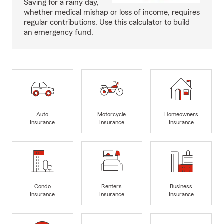
Saving for a rainy day,
whether medical mishap or loss of income, requires
regular contributions. Use this calculator to build
an emergency fund.
Auto
Motorcycle
Homeowners
Insurance
Insurance
Insurance
Condo
Renters
Business
Insurance
Insurance
Insurance