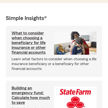
Simple Insights®
What to consider
when choosing a
beneficiary for life
insurance or other
financial accounts
Learn what factors to consider when choosing a life
insurance beneficiary or a beneficiary for other
financial accounts.
Building an
emergency fund:
Calculate how much
to save