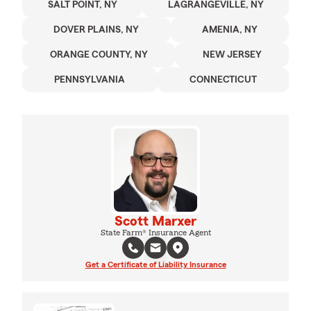
SALT POINT, NY
LAGRANGEVILLE, NY
DOVER PLAINS, NY
AMENIA, NY
ORANGE COUNTY, NY
NEW JERSEY
PENNSYLVANIA
CONNECTICUT
Scott Marxer
State Farm® Insurance Agent
Get a Certificate of Liability Insurance