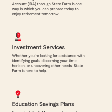
Account (IRA) through State Farm is one
way in which you can prepare today to
enjoy retirement tomorrow.
Investment Services
Whether you're looking for assistance with
identifying goals, discerning your time
horizon, or uncovering other needs, State
Farm is here to help.
Education Savings Plans