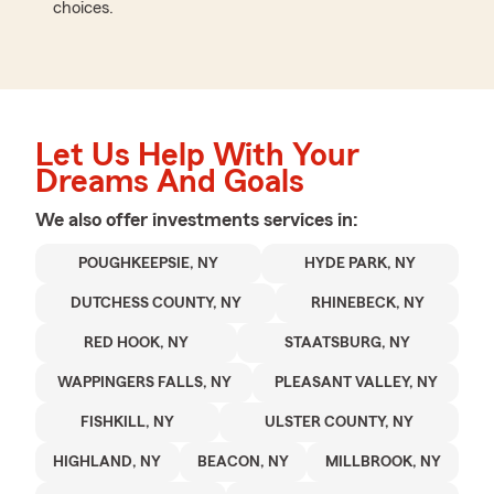
choices.
Let Us Help With Your
Dreams And Goals
We also offer
investments
services in:
POUGHKEEPSIE, NY
HYDE PARK, NY
DUTCHESS COUNTY, NY
RHINEBECK, NY
RED HOOK, NY
STAATSBURG, NY
WAPPINGERS FALLS, NY
PLEASANT VALLEY, NY
FISHKILL, NY
ULSTER COUNTY, NY
HIGHLAND, NY
BEACON, NY
MILLBROOK, NY