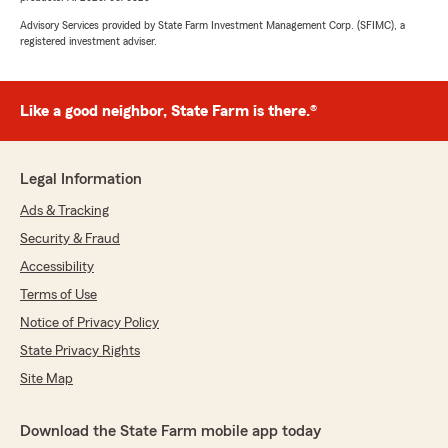
Advisory Services provided by State Farm Investment Management Corp. (SFIMC), a
registered investment adviser.
Like a good neighbor, State Farm is there.®
Legal Information
Ads & Tracking
Security & Fraud
Accessibility
Terms of Use
Notice of Privacy Policy
State Privacy Rights
Site Map
Download the State Farm mobile app today