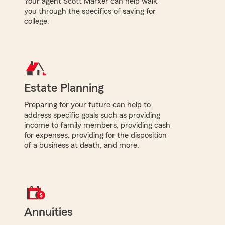
Your agent Scott Marxer can help walk
you through the specifics of saving for
college.
Estate Planning
Preparing for your future can help to
address specific goals such as providing
income to family members, providing cash
for expenses, providing for the disposition
of a business at death, and more.
Annuities